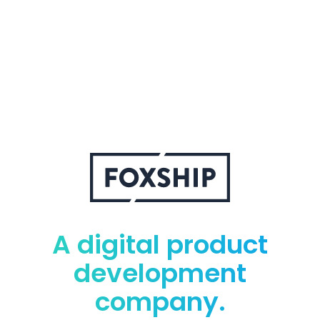
A digital product
development
company.