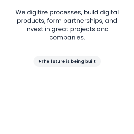
We digitize processes, build digital
products,
form partnerships, and
invest in great
projects
and
companies.
The future is being built